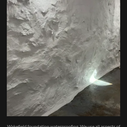
Wakefield foundation waterproofing. We use all aspects of