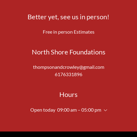
Better yet, see us in person!
Free in person Estimates
North Shore Foundations
thompsonandcrowley@gmail.com
6176331896
Hours
Open today
09:00 am – 05:00 pm