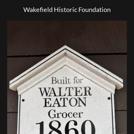
Wakefield Historic Foundation