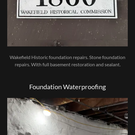
Wakefield Historic foundation repairs. Stone foundation
repairs. With full basement restoration and sealant.
Foundation Waterproofing