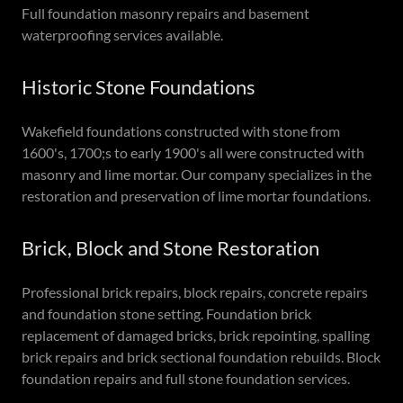
Full foundation masonry repairs and basement
waterproofing services available.
Historic Stone Foundations
Wakefield foundations constructed with stone from
1600's, 1700;s to early 1900's all were constructed with
masonry and lime mortar. Our company specializes in the
restoration and preservation of lime mortar foundations.
Brick, Block and Stone Restoration
Professional brick repairs, block repairs, concrete repairs
and foundation stone setting. Foundation brick
replacement of damaged bricks, brick repointing, spalling
brick repairs and brick sectional foundation rebuilds. Block
foundation repairs and full stone foundation services.