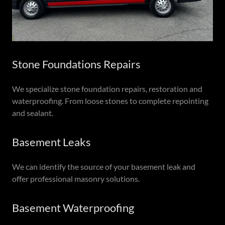
Stone Foundations Repairs
We specialize stone foundation repairs, restoration and
waterproofing. From loose stones to complete repointing
and sealant.
Basement Leaks
We can identify the source of your basement leak and
offer professional masonry solutions.
Basement Waterproofing