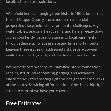
localized structural solutions.
Wakefield homes—ranging from historic 1800s builds near
the old Saugus Quarry line to modern residential
properties—face unique environmental challenges. High
water tables, seasonal heavy rains, and harsh freeze-thaw
cycles constantly force moisture into local basements
through dense split-face granite and lime mortar joints.
Leaving these issues unaddressed risks severe bowing
walls, toxic mold growth, and costly structural failure.
We provide comprehensive Wakefield stone foundation
repairs, structural repointing, parging, and advanced
elastomeric waterproofing systems designed to stop leaks
at the source.Servicing all foundations from brick, block,
stone to cement we have you covered.
Free Estimates