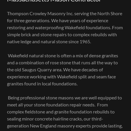
Thompson Crowley Masonry Inc. serving the North Shore
for three generations. We have years of experience
restoring and waterproofing Wakefield foundations. From
simple brick and stone repairs to complex rebuilds with
native ledge and natural stone since 1965.
Wakefield natural stone is often a mix of dense granites
and a combination of rose stone that runs all the way to
the old Saugus Quarry area. We have decades of
experience working with Wakefield split and seam face
granites found in local foundations.
Being professional stone masons we are well equipped to
meet all your stone foundation repair needs. From
complex fieldstone and granite foundation rebuilds to
sealing minor concrete hairline cracks, our third-
generation New England masonry experts provide lasting,