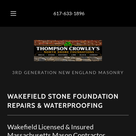
617-633-1896
3RD GENERATION NEW ENGLAND MASONRY
WAKEFIELD STONE FOUNDATION
REPAIRS & WATERPROOFING
Wakefield Licensed & Insured
Massachusetts Mason Contractor