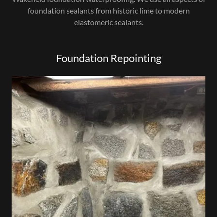
foundation sealants from historic lime to modern
elastomeric sealants.
Foundation Repointing