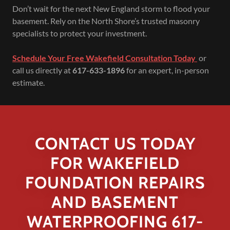
Don’t wait for the next New England storm to flood your
basement. Rely on the North Shore’s trusted masonry
specialists to protect your investment.
Schedule Your Free Wakefield Consultation Today
or
call us directly at
617-633-1896
for an expert, in-person
estimate.
CONTACT US TODAY
FOR WAKEFIELD
FOUNDATION REPAIRS
AND BASEMENT
WATERPROOFING 617-