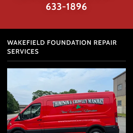
633-1896
WAKEFIELD FOUNDATION REPAIR
SERVICES