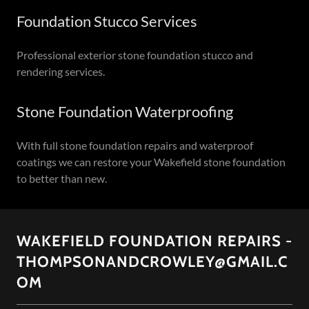
Foundation Stucco Services
Professional exterior stone foundation stucco and
rendering services.
Stone Foundation Waterproofing
With full stone foundation repairs and waterproof
coatings we can restore your Wakefield stone foundation
to better than new.
WAKEFIELD FOUNDATION REPAIRS -
THOMPSONANDCROWLEY@GMAIL.C
OM