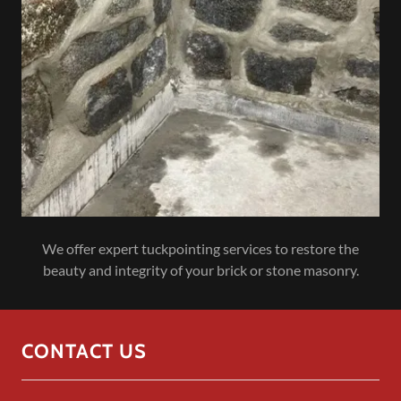
We offer expert tuckpointing services to restore the
beauty and integrity of your brick or stone masonry.
CONTACT US