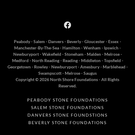
Peabody - Salem - Danvers - Beverly - Gloucester - Essex -
Manchester-By-The-Sea - Hamilton - Wenham - Ipswich -
Newburyport - Wakefield - Stoneham - Malden - Melrose -
Medford - North Reading - Reading - Middleton - Topsfield -
Georgetown - Rowley - Newburyport - Amesbury - Marblehead -
Swampscott - Melrose - Saugus
Copyright © 2026 North Shore Foundations - All Rights
Reserved.
PEABODY STONE FOUNDATIONS
SALEM STONE FOUNDATIONS
DANVERS STONE FOUNDSTIONS
BEVERLY STONE FOUNDATIONS