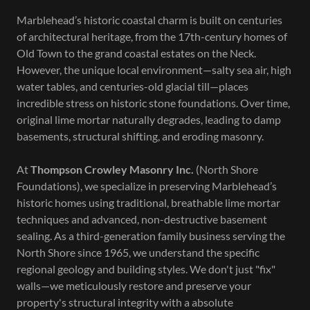
Marblehead’s historic coastal charm is built on centuries
of architectural heritage, from the 17th-century homes of
Old Town to the grand coastal estates on the Neck.
However, the unique local environment—salty sea air, high
water tables, and centuries-old glacial till—places
incredible stress on historic stone foundations. Over time,
original lime mortar naturally degrades, leading to damp
basements, structural shifting, and eroding masonry.
At
Thompson Crowley Masonry Inc.
(North Shore
Foundations), we specialize in preserving Marblehead’s
historic homes using traditional, breathable lime mortar
techniques and advanced, non-destructive basement
sealing. As a third-generation family business serving the
North Shore since 1965, we understand the specific
regional geology and building styles. We don't just "fix"
walls—we meticulously restore and preserve your
property's structural integrity with a absolute