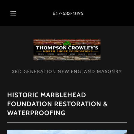
617-633-1896
3RD GENERATION NEW ENGLAND MASONRY
HISTORIC MARBLEHEAD
FOUNDATION RESTORATION &
WATERPROOFING