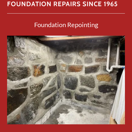
FOUNDATION REPAIRS SINCE 1965
Foundation Repointing