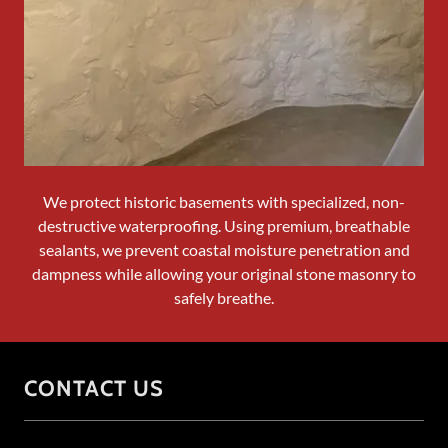
We protect historic basements with specialized, non-
destructive waterproofing. Using premium, breathable
sealants, we prevent coastal moisture penetration and
dampness while allowing your original stone masonry to
safely breathe.
CONTACT US