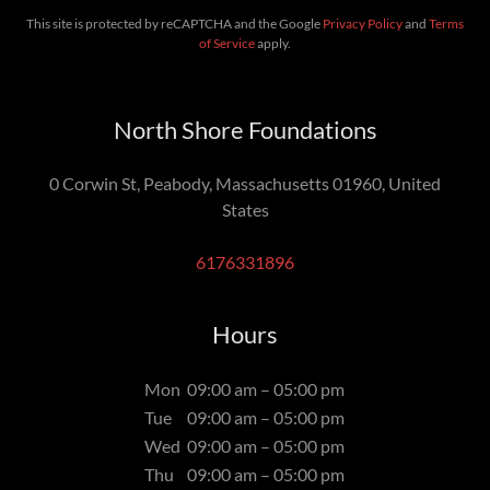
This site is protected by reCAPTCHA and the Google
Privacy Policy
and
Terms
of Service
apply.
North Shore Foundations
0 Corwin St, Peabody, Massachusetts 01960, United
States
6176331896
Hours
Mon
09:00 am – 05:00 pm
Tue
09:00 am – 05:00 pm
Wed
09:00 am – 05:00 pm
Thu
09:00 am – 05:00 pm