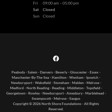
Fri
09:00 am – 05:00 pm
Sat
Closed
Sun
Closed
Peabody - Salem - Danvers - Beverly - Gloucester - Essex -
Manchester-By-The-Sea - Hamilton - Wenham - Ipswich -
Newburyport - Wakefield - Stoneham - Malden - Melrose -
Medford - North Reading - Reading - Middleton - Topsfield -
Georgetown - Rowley - Newburyport - Amesbury - Marblehead -
Swampscott - Melrose - Saugus
Copyright © 2026 North Shore Foundations - All Rights
Reserved.