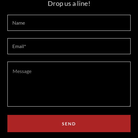
Drop us a line!
Name
Email*
SEND