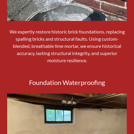
We expertly restore historic brick foundations, replacing
spalling bricks and structural faults. Using custom-
blended, breathable lime mortar, we ensure historical
accuracy, lasting structural integrity, and superior
moisture resilience.
Foundation Waterproofing