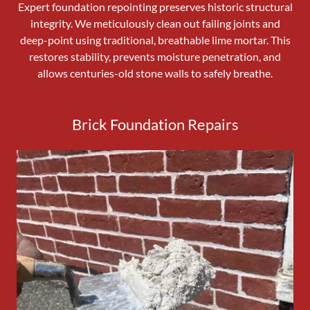
Expert foundation repointing preserves historic structural
integrity. We meticulously clean out failing joints and
deep-point using traditional, breathable lime mortar. This
restores stability, prevents moisture penetration, and
allows centuries-old stone walls to safely breathe.
Brick Foundation Repairs