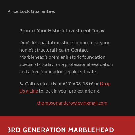
Price Lock Guarantee
.
Protect Your Historic Investment Today
Don't let coastal moisture compromise your
home’s structural health. Contact
Marblehead’s premier historic foundation
specialists today for a professional evaluation
and a free foundation repair estimate.
📞
Call us directly at 617-633-1896
or
Drop
Us a Line
to lock in your project pricing.
thompsonandcrowley@gmail.com
3RD GENERATION MARBLEHEAD