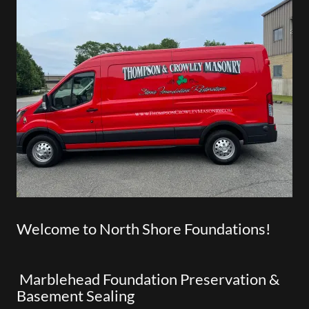
Welcome to North Shore Foundations!
Marblehead Foundation Preservation &
Basement Sealing