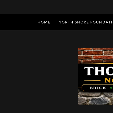
HOME
NORTH SHORE FOUNDAT