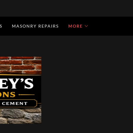
S
MASONRY REPAIRS
MORE