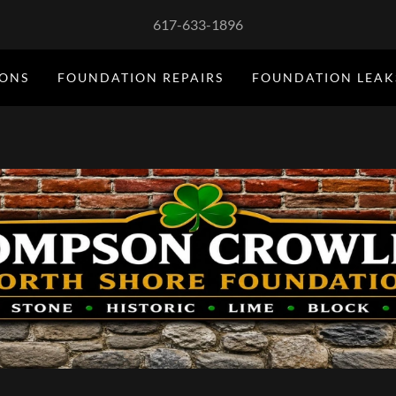
617-633-1896
IONS
FOUNDATION REPAIRS
FOUNDATION LEAK