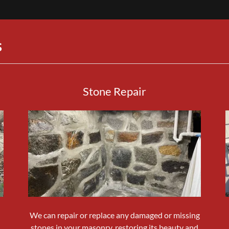
S
Stone Repair
We can repair or replace any damaged or missing
.
stones in your masonry, restoring its beauty and