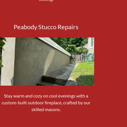
Peabody Stucco Repairs
Stay warm and cozy on cool evenings with a
custom-built outdoor fireplace, crafted by our
skilled masons.