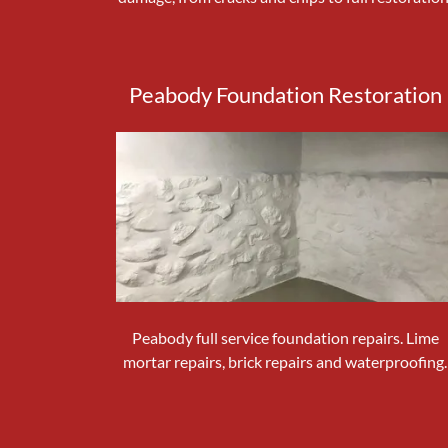
Peabody Foundation Restoration
Peabody full service foundation repairs. Lime
mortar repairs, brick repairs and waterproofing.