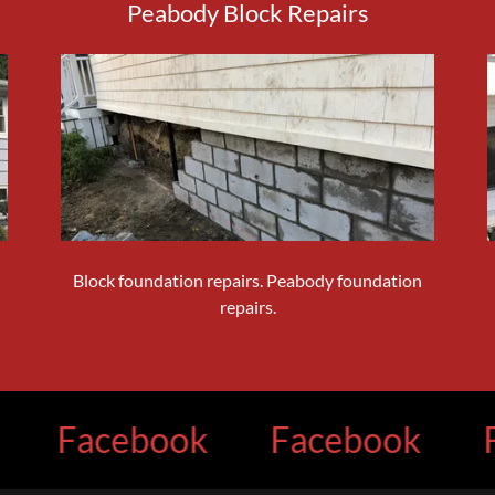
Peabody Block Repairs
Block foundation repairs. Peabody foundation
repairs.
acebook
Facebook
Face