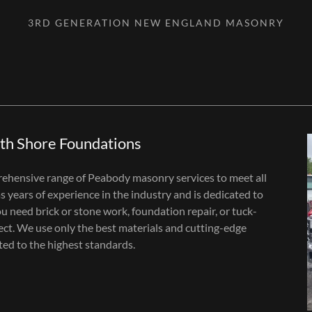
3RD GENERATION NEW ENGLAND MASONRY
th Shore Foundations
ehensive range of Peabody masonry services to meet all
 years of experience in the industry and is dedicated to
 need brick or stone work, foundation repair, or tuck-
ect. We use only the best materials and cutting-edge
ted to the highest standards.