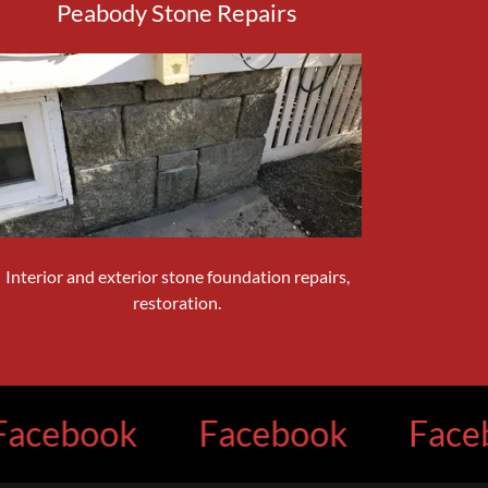
Peabody Stone Repairs
Interior and exterior stone foundation repairs,
restoration.
book
Facebook
Facebook