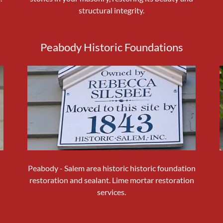
structural integrity.
Peabody Historic Foundations
Peabody - Salem area historic historic foundation
restoration and sealant. Lime mortar restoration
services.