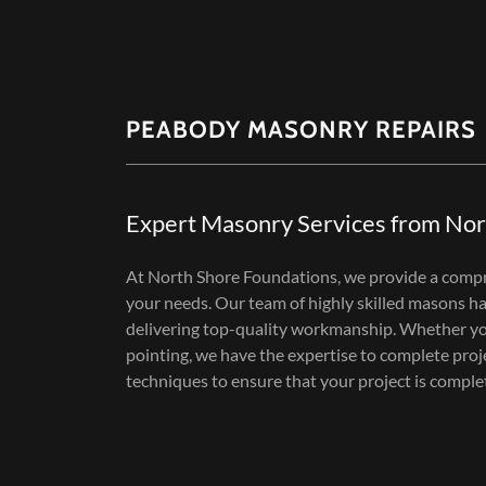
PEABODY MASONRY REPAIRS
Expert Masonry Services from Nor
At North Shore Foundations, we provide a compr
your needs. Our team of highly skilled masons has
delivering top-quality workmanship. Whether you
pointing, we have the expertise to complete proj
techniques to ensure that your project is comple