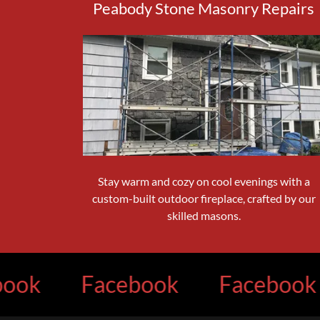
Peabody Stone Masonry Repairs
Stay warm and cozy on cool evenings with a
custom-built outdoor fireplace, crafted by our
skilled masons.
Facebook
Facebook
F