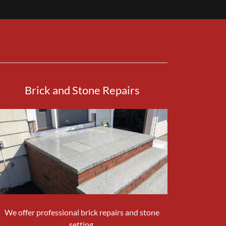
Brick and Stone Repairs
We offer professional brick repairs and stone
setting.