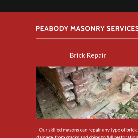
PEABODY MASONRY SERVICE
Brick Repair
Our skilled masons can repair any type of brick
damage, from cracks and chips to full restoration