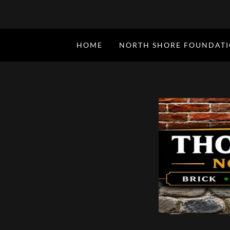
HOME
NORTH SHORE FOUNDAT