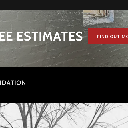
EE ESTIMATES
FIND OUT M
NDATION