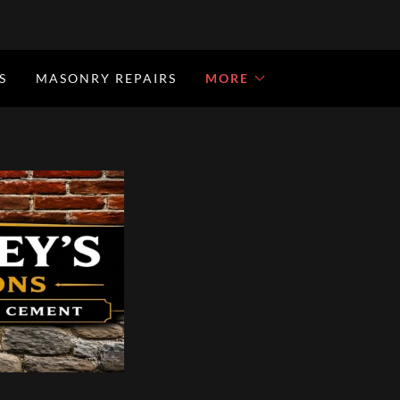
S
MASONRY REPAIRS
MORE