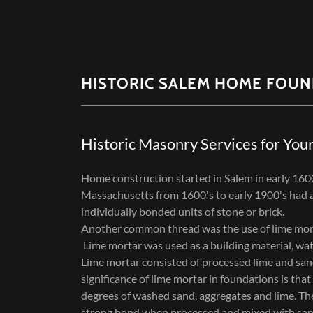
HISTORIC SALEM HOME FOUN
Historic Masonry Services for You
Home construction started in Salem in early 160
Massachusetts from 1600's to early 1900's had a
individually bonded units of stone or brick.
Another common thread was the use of lime mor
Lime mortar was used as a building material, wat
Lime mortar consisted of processed lime and sand
significance of lime mortar in foundations is tha
degrees of washed sand, aggregates and lime. Th
strong bond when processed and mixed with sand.