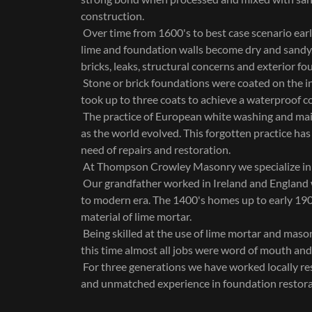
construction.
Over time from 1600's to best case scenario ear
lime and foundation walls become dry and sandy.
bricks, leaks, structural concerns and exterior f
Stone or brick foundations were coated on the in
took up to three coats to achieve a waterproof c
The practice of European white washing and mai
as the world evolved. This forgotten practice has
need of repairs and restoration.
At Thompson Crowley Masonry we specialize in li
Our grandfather worked in Ireland and England
to modern era. The 1400's homes up to early 19
material of lime mortar.
Being skilled at the use of lime mortar and mason
this time almost all jobs were word of mouth an
For three generations we have worked locally r
and unmatched experience in foundation restora