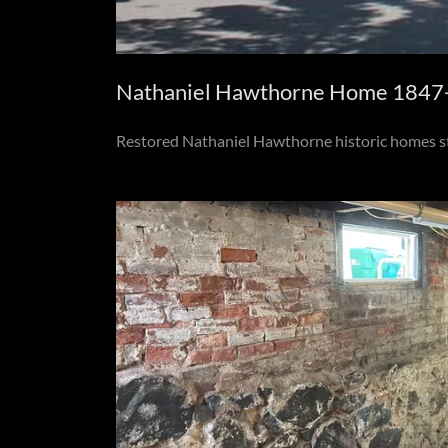
Nathaniel Hawthorne Home 1847-1
Restored Nathaniel Hawthorne historic homes st