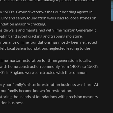
ly 1900's. Ground water washes out bonding agents in
 Dry and sandy foundation walls lead to loose stones or
oundation masonry cracking.
side walls and maintained with lime mortar. Generally it
oating and avoid cracking and trapping moisture.
ntenance of lime foundations has mostly been neglected
 left local Salem foundations neglected leading to the
me mortar restoration for three generations locally.
 with home construction commonly from 1400's to 1500's
00's in England were constructed with the common
ry our family's historic restoration business was born. At
d our family became known for restoration.
estoring thousands of foundations with precision masonry
tion business.