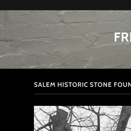
FR
SALEM HISTORIC STONE FOU