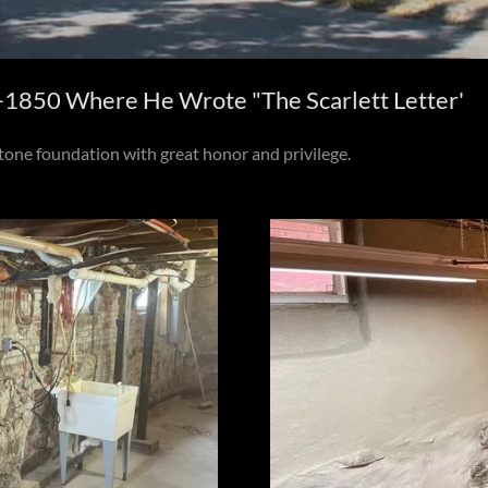
850 Where He Wrote "The Scarlett Letter'
one foundation with great honor and privilege.