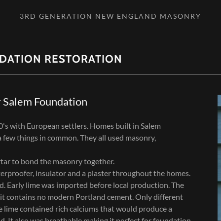
3RD GENERATION NEW ENGLAND MASONRY
DATION RESTORATION
r Salem Foundation
0's with European settlers. Homes built in Salem
 few things in common. They all used masonry,
tar to bond the masonry together.
erproofer, insulator and a plaster throughout the homes.
. Early lime was imported before local production. The
t it contains no modern Portland cement. Only different
e lime contained rich calciums that would produce a
 It also was breathable making it perfect for foundation