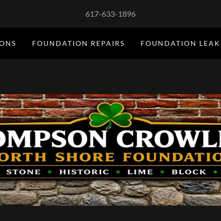
617-633-1896
IONS
FOUNDATION REPAIRS
FOUNDATION LEAK